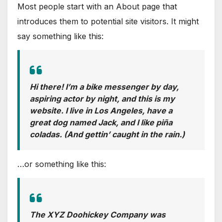
Most people start with an About page that
introduces them to potential site visitors. It might
say something like this:
Hi there! I’m a bike messenger by day,
aspiring actor by night, and this is my
website. I live in Los Angeles, have a
great dog named Jack, and I like piña
coladas. (And gettin’ caught in the rain.)
…or something like this:
The XYZ Doohickey Company was