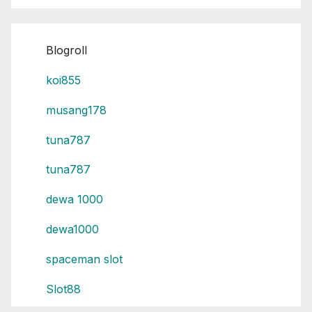
Blogroll
koi855
musang178
tuna787
tuna787
dewa 1000
dewa1000
spaceman slot
Slot88