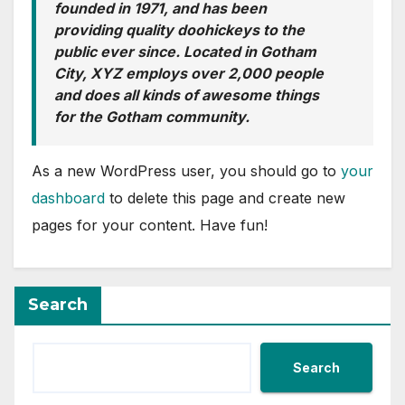
founded in 1971, and has been
providing quality doohickeys to the
public ever since. Located in Gotham
City, XYZ employs over 2,000 people
and does all kinds of awesome things
for the Gotham community.
As a new WordPress user, you should go to
your
dashboard
to delete this page and create new
pages for your content. Have fun!
Search
Search