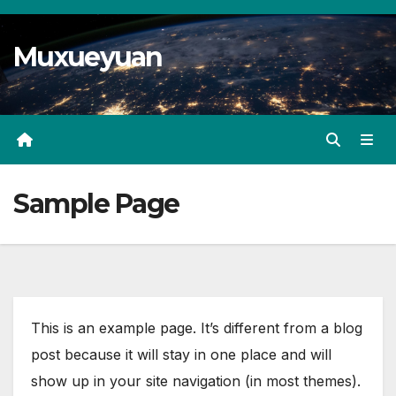
Skip
to
Muxueyuan
content
Sample Page
This is an example page. It’s different from a blog
post because it will stay in one place and will
show up in your site navigation (in most themes).